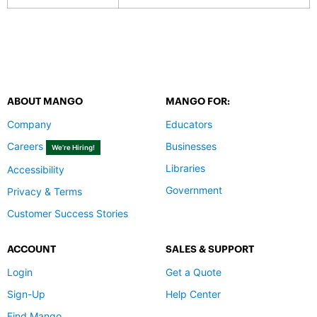
ABOUT MANGO
MANGO FOR:
Company
Educators
Careers
Businesses
We’re Hiring!
Libraries
Accessibility
Government
Privacy & Terms
Customer Success Stories
ACCOUNT
SALES & SUPPORT
Login
Get a Quote
Sign-Up
Help Center
Find Mango