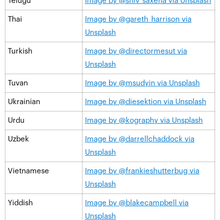
Telugu
Image by @shiv_saxena via Unsplash
Thai
Image by @gareth_harrison via
Unsplash
Turkish
Image by @directormesut via
Unsplash
Tuvan
Image by @msudyin via Unsplash
Ukrainian
Image by @diesektion via Unsplash
Urdu
Image by @kography via Unsplash
Uzbek
Image by @darrellchaddock via
Unsplash
Vietnamese
Image by @frankieshutterbug via
Unsplash
Yiddish
Image by @blakecampbell via
Unsplash