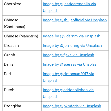
Cherokee
Image by @jessicareneelin via
Unsplash
Chinese
Image by @shujaofficial via Unsplash
(Cantonese)
Chinese (Mandarin)
Image by @vidarnm via Unsplash
Croatian
Image by @jon_chng via Unsplash
Czech
Image by @fjaka via Unsplash
Danish
Image by @sserass via Unsplash
Dari
Image by @simonsun2017 via
Unsplash
Dutch
Image by @adrienolichon via
Unsplash
Dzongkha
Image by @pkmfaris via Unsplash