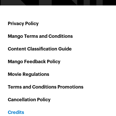
Privacy Policy
Mango Terms and Conditions
Content Classification Guide
Mango Feedback Policy
Movie Regulations
Terms and Conditions Promotions
Cancellation Policy
Credits