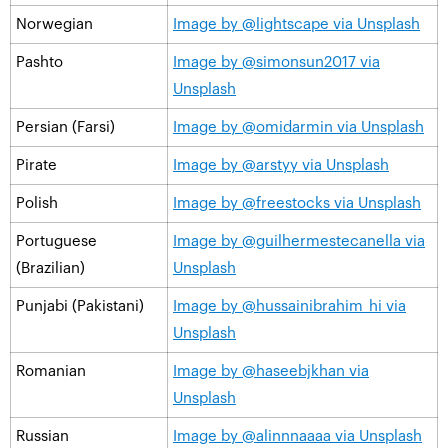
Norwegian
Image by @lightscape via Unsplash
Pashto
Image by @simonsun2017 via
Unsplash
Persian (Farsi)
Image by @omidarmin via Unsplash
Pirate
Image by @arstyy via Unsplash
Polish
Image by @freestocks via Unsplash
Portuguese
Image by @guilhermestecanella via
(Brazilian)
Unsplash
Punjabi (Pakistani)
Image by @hussainibrahim_hi via
Unsplash
Romanian
Image by @haseebjkhan via
Unsplash
Russian
Image by @alinnnaaaa via Unsplash