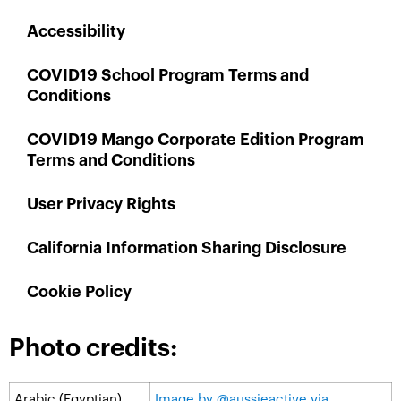
Accessibility
COVID19 School Program Terms and
Conditions
COVID19 Mango Corporate Edition Program
Terms and Conditions
User Privacy Rights
California Information Sharing Disclosure
Cookie Policy
Photo credits:
Arabic (Egyptian)
Image by @aussieactive via