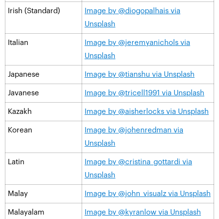
Irish (Standard)
Image by @diogopalhais via
Unsplash
Italian
Image by @jeremyanichols via
Unsplash
Japanese
Image by @tianshu via Unsplash
Javanese
Image by @tricell1991 via Unsplash
Kazakh
Image by @aisherlocks via Unsplash
Korean
Image by @johenredman via
Unsplash
Latin
Image by @cristina_gottardi via
Unsplash
Malay
Image by @john_visualz via Unsplash
Malayalam
Image by @kyranlow via Unsplash