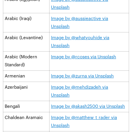
Unsplash
Arabic (Iraqi)
Image by @aussieactive via
Unsplash
Arabic (Levantine)
Image by @whatyouhide via
Unsplash
Arabic (Modern
Image by @rcoses via Unsplash
Standard)
Armenian
Image by @zurna via Unsplash
Azerbaijani
Image by @mehdizadeh via
Unsplash
Bengali
Image by @akash2500 via Unsplash
Chaldean Aramaic
Image by @matthew_t_rader via
Unsplash