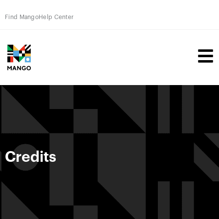
Find Mango
Help Center
Credits