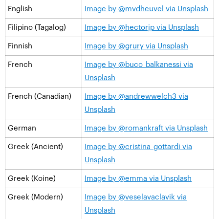
English
Image by @mvdheuvel via Unsplash
Filipino (Tagalog)
Image by @hectorjp via Unsplash
Finnish
Image by @grury via Unsplash
French
Image by @buco_balkanessi via
Unsplash
French (Canadian)
Image by @andrewwelch3 via
Unsplash
German
Image by @romankraft via Unsplash
Greek (Ancient)
Image by @cristina_gottardi via
Unsplash
Greek (Koine)
Image by @emma via Unsplash
Greek (Modern)
Image by @veselavaclavik via
Unsplash