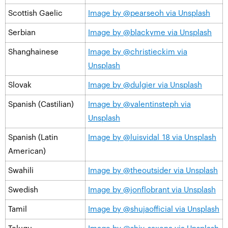
Scottish Gaelic
Image by @pearseoh via Unsplash
Serbian
Image by @blackyme via Unsplash
Shanghainese
Image by @christieckim via
Unsplash
Slovak
Image by @dulgier via Unsplash
Spanish (Castilian)
Image by @valentinsteph via
Unsplash
Spanish (Latin
Image by @luisvidal_18 via Unsplash
American)
Swahili
Image by @theoutsider via Unsplash
Swedish
Image by @jonflobrant via Unsplash
Tamil
Image by @shujaofficial via Unsplash