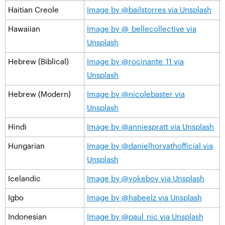
Haitian Creole
Image by @bailstorres via Unsplash
Hawaiian
Image by @_bellecollective via
Unsplash
Hebrew (Biblical)
Image by @rocinante_11 via
Unsplash
Hebrew (Modern)
Image by @nicolebaster via
Unsplash
Hindi
Image by @anniespratt via Unsplash
Hungarian
Image by @danielhorvathofficial via
Unsplash
Icelandic
Image by @yokeboy via Unsplash
Igbo
Image by @habeelz via Unsplash
Indonesian
Image by @paul_nic via Unsplash