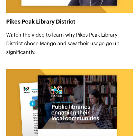
Pikes Peak Library District
Watch the video to learn why Pikes Peak Library
District chose Mango and saw their usage go up
significantly.