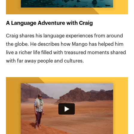
A Language Adventure with Craig
Craig shares his language experiences from around
the globe. He describes how Mango has helped him
live a richer life filled with treasured moments shared
with far away people and cultures.