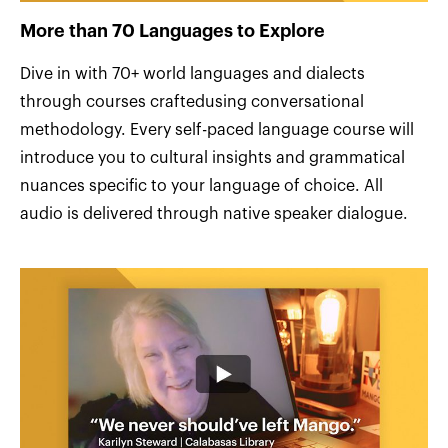
More than 70 Languages to Explore
Dive in with 70+ world languages and dialects
through courses craftedusing conversational
methodology. Every self-paced language course will
introduce you to cultural insights and grammatical
nuances specific to your language of choice. All
audio is delivered through native speaker dialogue.