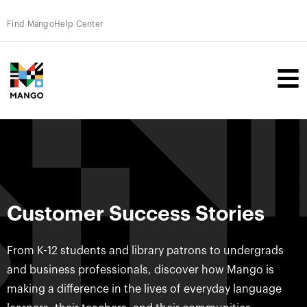
Find Mango
Help Center
Customer Success Stories
From K-12 students and library patrons to undergrads
and business professionals, discover how Mango is
making a difference in the lives of everyday language