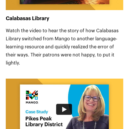
Calabasas Library
Watch the video to hear the story of how Calabasas
Library switched from Mango to another language-
learning resource and quickly realized the error of
their ways. Their patrons were not happy, to put it
lightly.