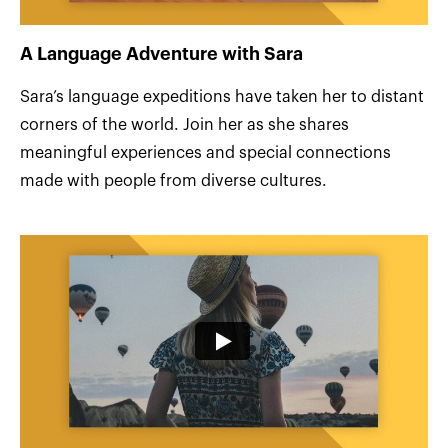
A Language Adventure with Sara
Sara’s language expeditions have taken her to distant
corners of the world. Join her as she shares
meaningful experiences and special connections
made with people from diverse cultures.