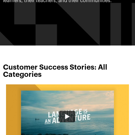
learners, their teachers, and their communities.
Customer Success Stories: All
Categories