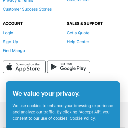
Privacy & Terms
Customer Success Stories
ACCOUNT
SALES & SUPPORT
Login
Get a Quote
Sign-Up
Help Center
Find Mango
We value your privacy.
We use cookies to enhance your browsing experience
and analyze our traffic. By clicking "Accept All", you
consent to our use of cookies.
Cookie Policy
.