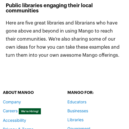
Public libraries engaging their local
communities
Here are five great libraries and librarians who have
gone above and beyond in using Mango to reach
their communities. We’re also sharing some of our
own ideas for how you can take these examples and
turn them into your own awesome Mango offerings.
ABOUT MANGO
MANGO FOR:
Company
Educators
Careers
Businesses
We’re Hiring!
Libraries
Accessibility
Government