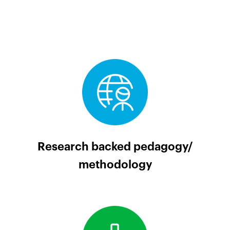
Research backed pedagogy/
methodology