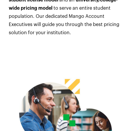
wide pricing model
to serve an entire student
population. Our dedicated Mango Account
Executives will guide you through the best pricing
solution for your institution.