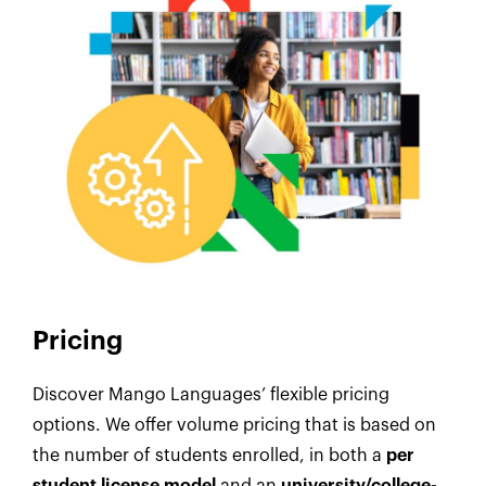
Pricing
Discover Mango Languages’ flexible pricing
options. We offer volume pricing that is based on
the number of students enrolled, in both a
per
student license model
and an
university/college-