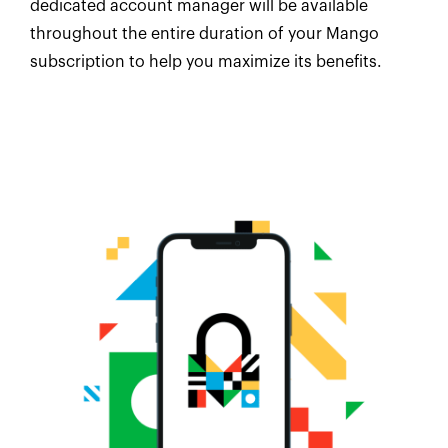
dedicated account manager will be available
throughout the entire duration of your Mango
subscription to help you maximize its benefits.