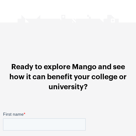
Ready to explore Mango and see
how it can benefit your college or
university?