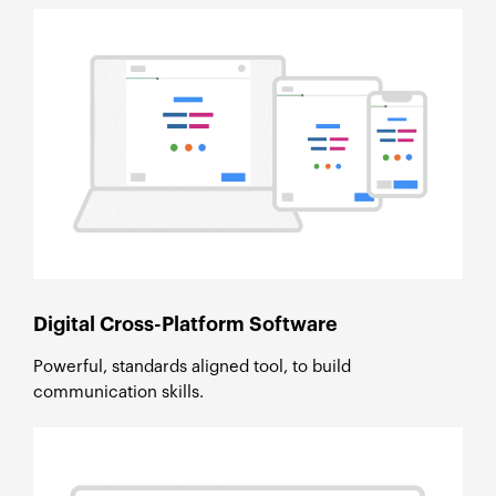
Digital Cross-Platform Software
Powerful, standards aligned tool, to build
communication skills.