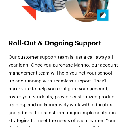
Roll-Out & Ongoing Support
Our customer support team is just a call away all
year long! Once you purchase Mango, our account
management team will help you get your school
up and running with seamless support. They’ll
make sure to help you configure your account,
roster your students, provide customized product
training, and collaboratively work with educators
and admins to brainstorm unique implementation
strategies to meet the needs of each learner. Your