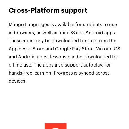
Cross-Platform support
Mango Languages is available for students to use
in browsers, as well as our iOS and Android apps.
These apps may be downloaded for free from the
Apple App Store and Google Play Store. Via our iOS
and Android apps, lessons can be downloaded for
offline use. The apps also support autoplay, for
hands-free learning. Progress is synced across
devices.