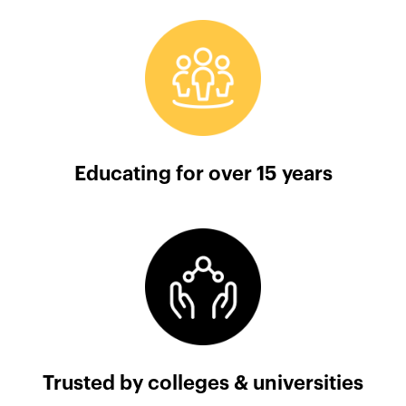
Educating for over 15 years
Trusted by colleges & universities