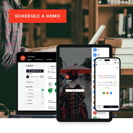
SCHEDULE A DEMO