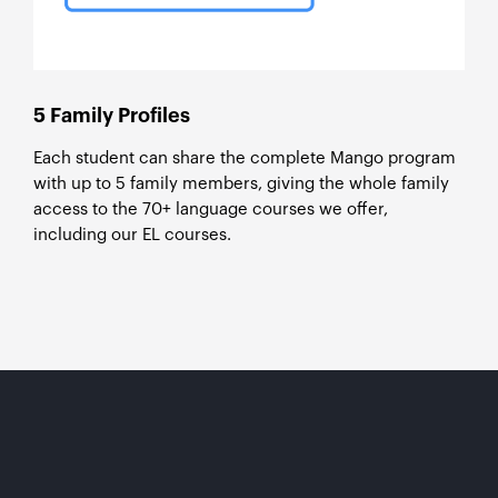
5 Family Profiles
Each student can share the complete Mango program
with up to 5 family members, giving the whole family
access to the 70+ language courses we offer,
including our EL courses.