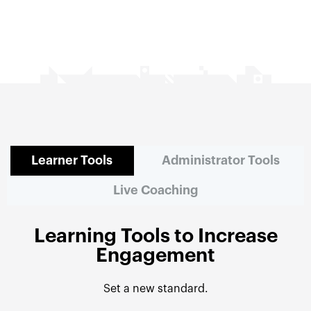
Learner Tools
Administrator Tools
Live Coaching
Learning Tools to Increase
Engagement
Set a new standard.