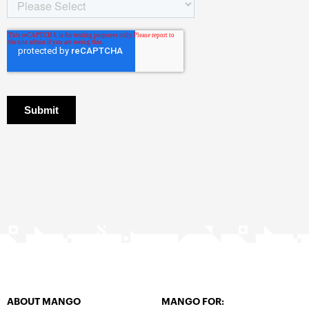
ABOUT MANGO
MANGO FOR: