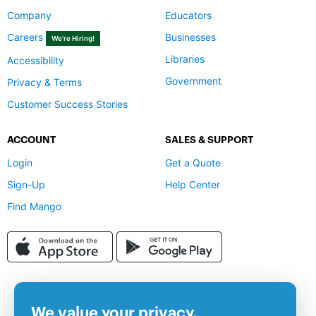
Company
Educators
Careers
Businesses
We’re Hiring!
Libraries
Accessibility
Government
Privacy & Terms
Customer Success Stories
ACCOUNT
SALES & SUPPORT
Login
Get a Quote
Sign-Up
Help Center
Find Mango
We value your privacy.