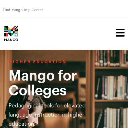
Find Mango
Help Center
HIGHER EDUCATION
Mango for
Colleges
Pedagogical tools for elevated
language instruction in higher
education.