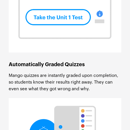
Automatically Graded Quizzes
Mango quizzes are instantly graded upon completion,
so students know their results right away. They can
even see what they got wrong and why.