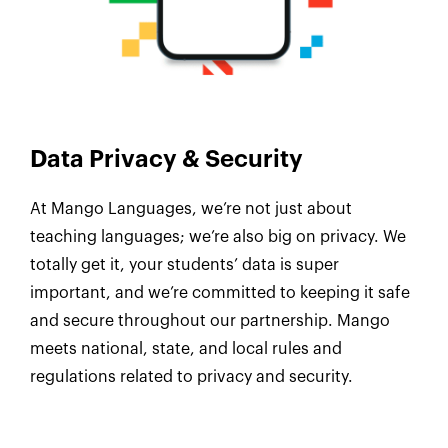
Data Privacy & Security
At Mango Languages, we’re not just about
teaching languages; we’re also big on privacy. We
totally get it, your students’ data is super
important, and we’re committed to keeping it safe
and secure throughout our partnership. Mango
meets national, state, and local rules and
regulations related to privacy and security.