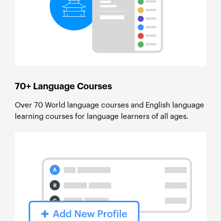
70+ Language Courses
Over 70 World language courses and English language
learning courses for language learners of all ages.