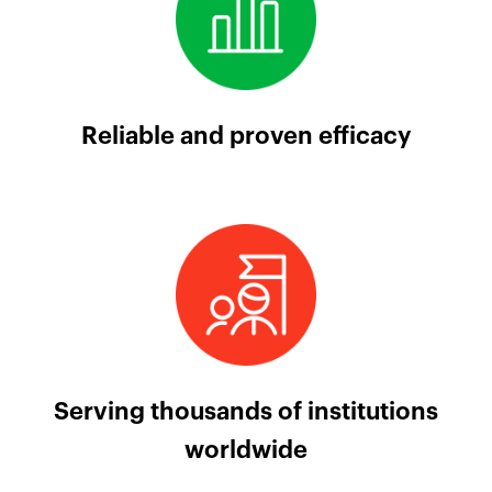
Reliable and proven efficacy
Serving thousands of institutions
worldwide