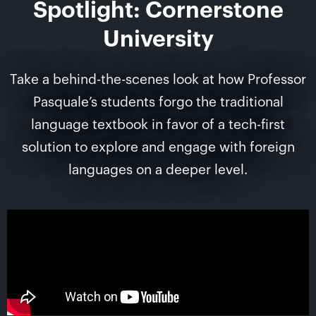
Spotlight: Cornerstone
University
Take a behind-the-scenes look at how Professor
Pasquale’s students forgo the traditional
language textbook in favor of a tech-first
solution to explore and engage with foreign
languages on a deeper level.