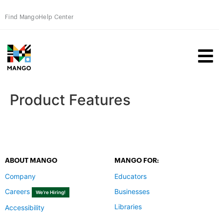
Find Mango
Help Center
Product Features
ABOUT MANGO
MANGO FOR:
Company
Educators
Careers
Businesses
We’re Hiring!
Libraries
Accessibility