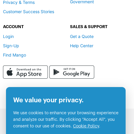
Government
Privacy & Terms
Customer Success Stories
ACCOUNT
SALES & SUPPORT
Login
Get a Quote
Sign-Up
Help Center
Find Mango
We value your privacy.
We use cookies to enhance your browsing experience
and analyze our traffic. By clicking "Accept All", you
consent to our use of cookies.
Cookie Policy
.