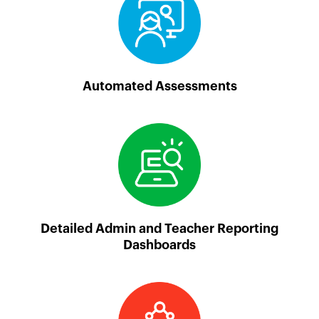
Automated Assessments
Detailed Admin and Teacher Reporting
Dashboards