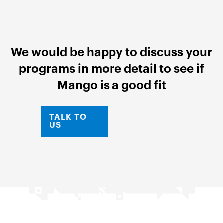
We would be happy to discuss your
programs in more detail to see if
Mango is a good fit
TALK TO
US