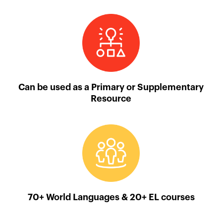
Can be used as a Primary or Supplementary
Resource
70+ World Languages & 20+ EL courses