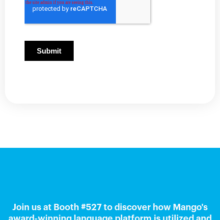
Join us at Booth #527 to discover how Mango's
award-winning language platform is utilized and