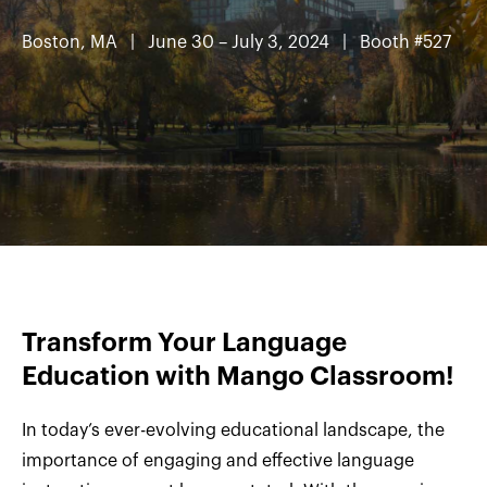
Boston, MA
| June 30 – July 3, 2024 | Booth #527
Transform Your Language
Education with Mango Classroom!
In today’s ever-evolving educational landscape, the
importance of engaging and effective language