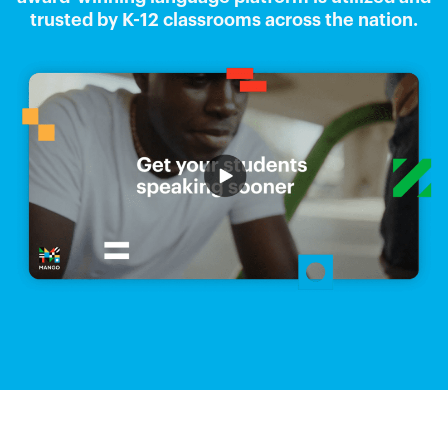
trusted by K-12 classrooms across the nation.