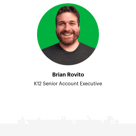
Brian Rovito
K12 Senior Account Executive