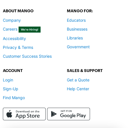
ABOUT MANGO
MANGO FOR:
Company
Educators
Careers
Businesses
We’re Hiring!
Libraries
Accessibility
Government
Privacy & Terms
Customer Success Stories
ACCOUNT
SALES & SUPPORT
Login
Get a Quote
Sign-Up
Help Center
Find Mango