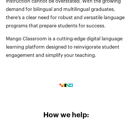
instruction cannot be overstated. With the growing
demand for bilingual and multilingual graduates,
there’s a clear need for robust and versatile language
programs that prepare students for success.
Mango Classroom is a cutting-edge digital language
learning platform designed to reinvigorate student
engagement and simplify your teaching.
How we help: