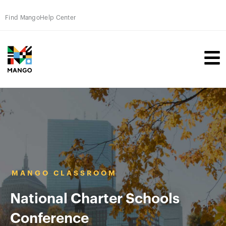
Find Mango
Help Center
MANGO CLASSROOM
National Charter Schools
Conference