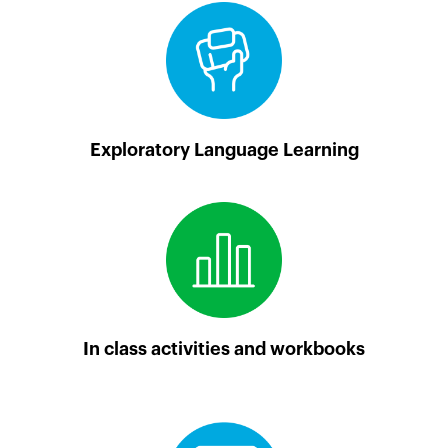
Exploratory Language Learning
In class activities and workbooks