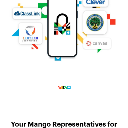
Your Mango Representatives for