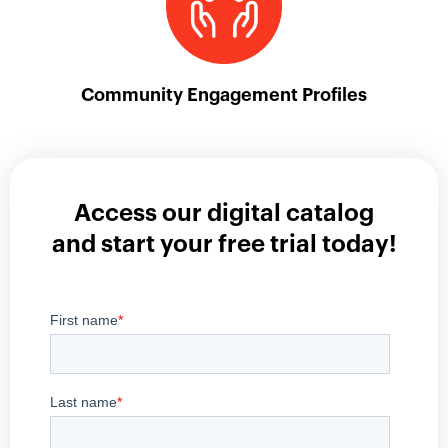
Community Engagement Profiles
Access our digital catalog
and start your free trial today!