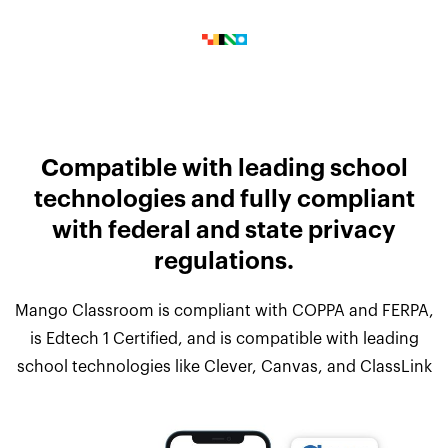
Compatible with leading school
technologies and fully compliant
with federal and state privacy
regulations.
Mango Classroom is compliant with COPPA and FERPA,
is Edtech 1 Certified, and is compatible with leading
school technologies like Clever, Canvas, and ClassLink