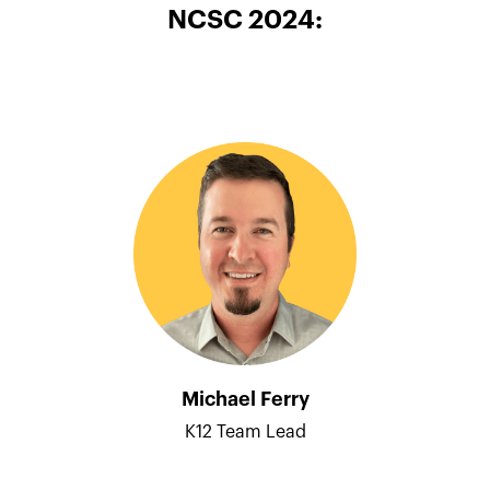
NCSC 2024:
Michael Ferry
K12 Team Lead