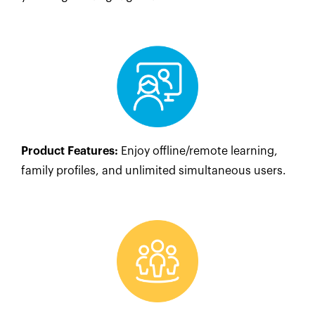
Product Features:
Enjoy offline/remote learning,
family profiles, and unlimited simultaneous users.