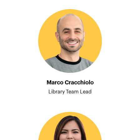
Marco Cracchiolo
Library Team Lead