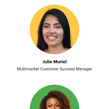
Julie Muriel
Multimarket Customer Success Manager