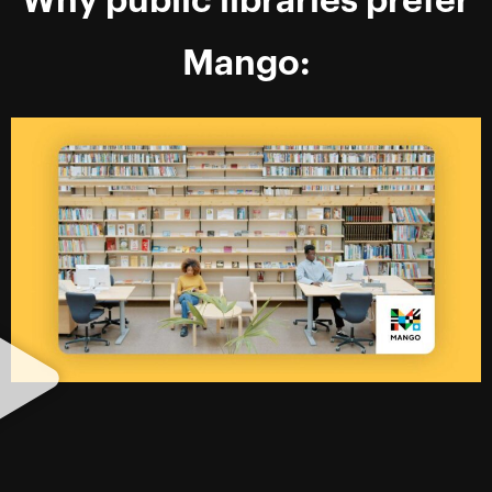
Why public libraries prefer
Mango: