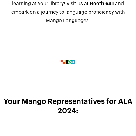
learning at your library! Visit us at
Booth 641
and
embark on a journey to language proficiency with
Mango Languages.
Your Mango Representatives for ALA
2024: