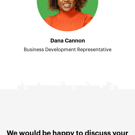
Dana Cannon
Business Development Representative
We would be happy to discuss your