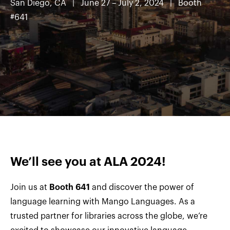
San Diego, CA
| June 27 – July 2, 2024 | Booth
#641
We’ll see you at ALA 2024!
Join us at
Booth 641
and discover the power of
language learning with Mango Languages. As a
trusted partner for libraries across the globe, we’re