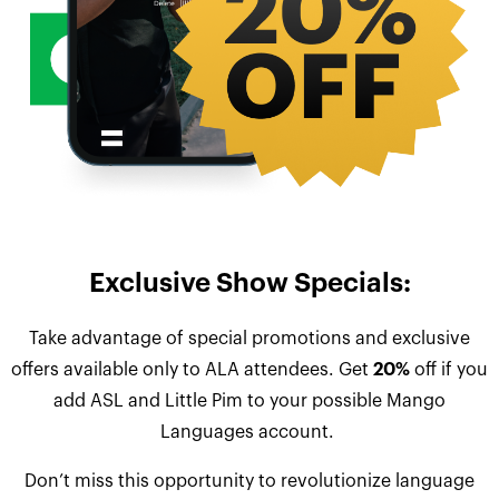
Exclusive Show Specials:
Take advantage of special promotions and exclusive
offers available only to ALA attendees. Get
20%
off if you
add ASL and Little Pim to your possible Mango
Languages account.
Don’t miss this opportunity to revolutionize language