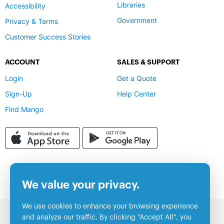
Libraries
Accessibility
Government
Privacy & Terms
Customer Success Stories
ACCOUNT
SALES & SUPPORT
Login
Get a Quote
Sign-Up
Help Center
Find Mango
We value your privacy.
We use cookies to enhance your browsing experience
and analyze our traffic. By clicking "Accept All", you