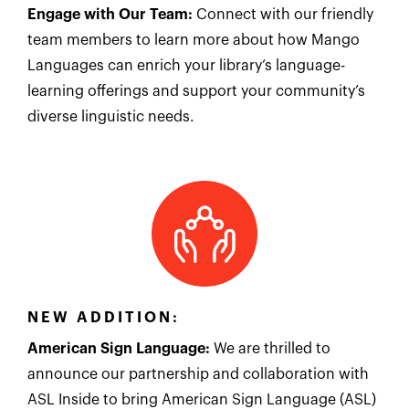
Engage with Our Team:
Connect with our friendly
team members to learn more about how Mango
Languages can enrich your library’s language-
learning offerings and support your community’s
diverse linguistic needs.
NEW ADDITION:
American Sign Language:
We are thrilled to
announce our partnership and collaboration with
ASL Inside to bring American Sign Language (ASL)