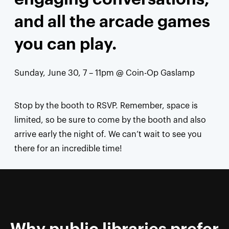
and all the arcade games
you can play.
Sunday, June 30, 7 – 11pm @
Coin-Op Gaslamp
Stop by the booth to RSVP. Remember, space is
limited, so be sure to come by the booth and also
arrive early the night of. We can’t wait to see you
there for an incredible time!