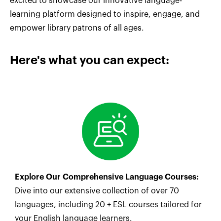
excited to showcase our innovative language-
learning platform designed to inspire, engage, and
empower library patrons of all ages.
Here's what you can expect:
Explore Our Comprehensive Language Courses:
Dive into our extensive collection of over 70
languages, including 20 + ESL courses tailored for
your English language learners.