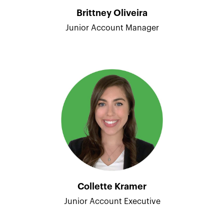
Brittney Oliveira
Junior Account Manager
Collette Kramer
Junior Account Executive