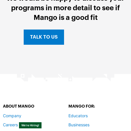
programs in more detail to see if
Mango is a good fit
TALK TO US
ABOUT MANGO
MANGO FOR:
Company
Educators
Careers
Businesses
We’re Hiring!