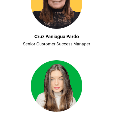
Cruz Paniagua Pardo
Senior Customer Success Manager