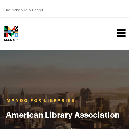
Find Mango
Help Center
MANGO FOR LIBRARIES
American Library Association