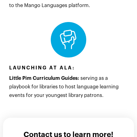
to the Mango Languages platform.
LAUNCHING AT ALA:
Little Pim Curriculum Guides:
serving as a
playbook for libraries to host language learning
events for your youngest library patrons.
Contact us to learn more!