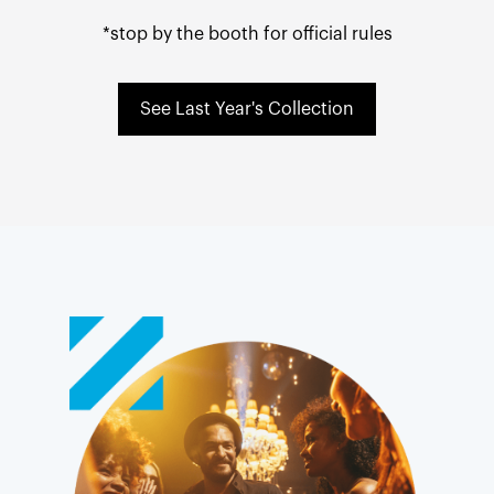
*stop by the booth for official rules
See Last Year's Collection