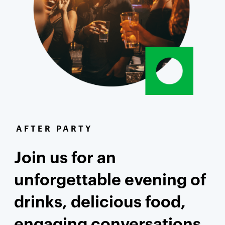
AFTER PARTY
Join us for an
unforgettable evening of
drinks, delicious food,
engaging conversations,