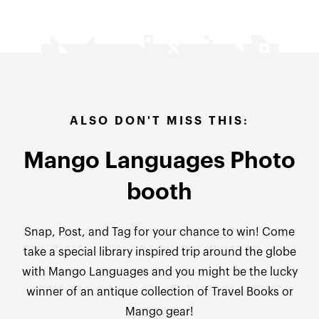
ALSO DON'T MISS THIS:
Mango Languages Photo
booth
Snap, Post, and Tag for your chance to win!
Come
take a special library inspired trip around the globe
with Mango Languages and you might be the lucky
winner of an antique collection of Travel Books or
Mango gear!