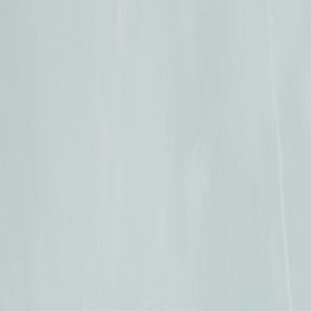
Resources
Log In
Sign Up