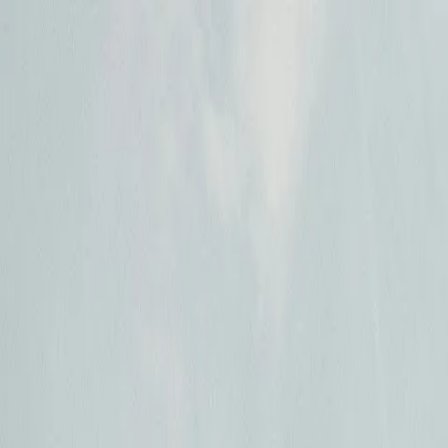
Open main menu
Languages
How it works
Organizations
Pricing