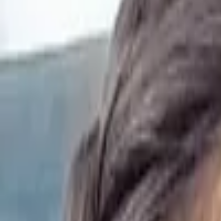
Resources
Log In
Sign Up