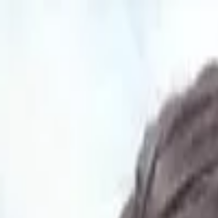
Open main menu
Languages
How it works
Organizations
Pricing