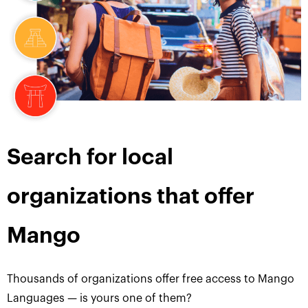
Search for local
organizations that offer
Mango
Thousands of organizations offer free access to Mango
Languages — is yours one of them?