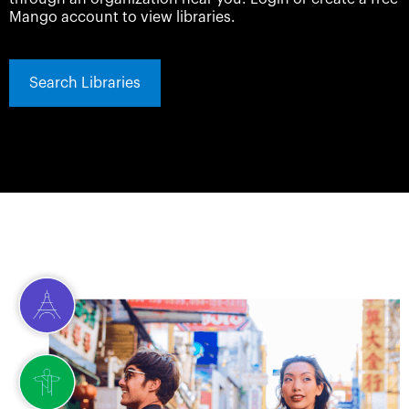
Mango account to view libraries.
Search Libraries