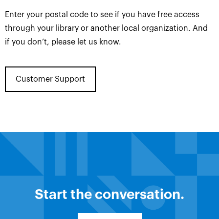
Enter your postal code to see if you have free access
through your library or another local organization. And
if you don’t, please let us know.
Customer Support
Start the conversation.