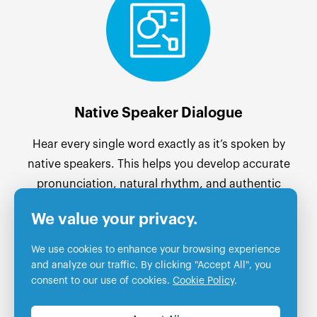
Native Speaker Dialogue
Hear every single word exactly as it’s spoken by
native speakers. This helps you develop accurate
pronunciation, natural rhythm, and authentic
language flow from the very start.
We value your privacy.
We use cookies to enhance your browsing experience
and analyze our traffic. By clicking "Accept All", you
consent to our use of cookies.
Cookie Policy
.
Essential Cookies