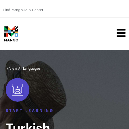
Find Mango
Help Center
View All Languages
START LEARNING
Turkish