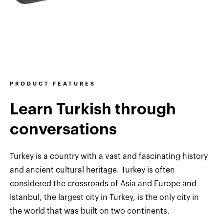
PRODUCT FEATURES
Learn Turkish through
conversations
Turkey is a country with a vast and fascinating history
and ancient cultural heritage. Turkey is often
considered the crossroads of Asia and Europe and
Istanbul, the largest city in Turkey, is the only city in
the world that was built on two continents.