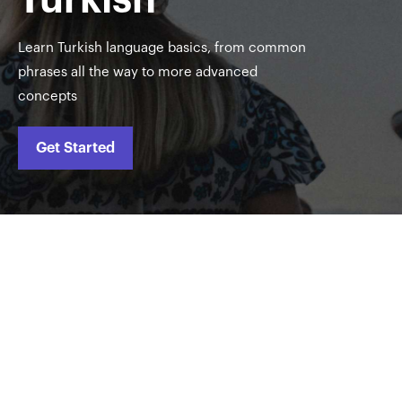
Learn Turkish language basics, from common
phrases all the way to more advanced
concepts
Get Started