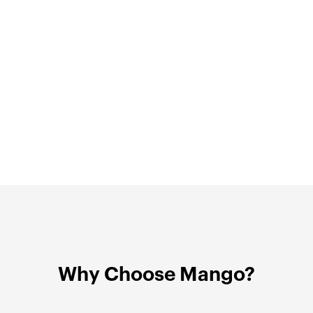
Why Choose Mango?