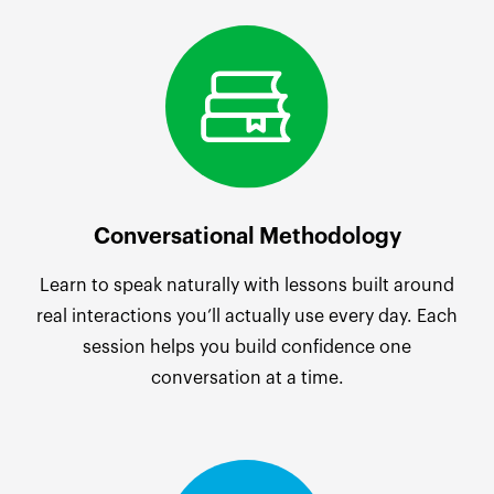
Conversational Methodology
Learn to speak naturally with lessons built around
real interactions you’ll actually use every day. Each
session helps you build confidence one
conversation at a time.